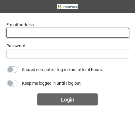
E-mail address
Password
Shared computer - log me out after 4 hours
Keep me logged in until I log out
Login